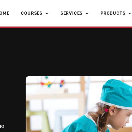
OME
COURSES
SERVICES
PRODUCTS
ho