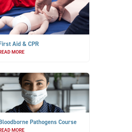
First Aid & CPR
READ MORE
Bloodborne Pathogens Course
READ MORE