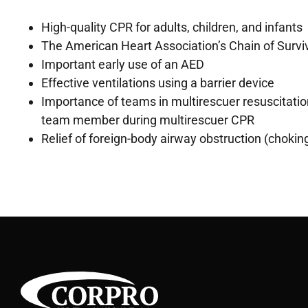
High-quality CPR for adults, children, and infants
The American Heart Association’s Chain of Survi
Important early use of an AED
Effective ventilations using a barrier device
Importance of teams in multirescuer resuscitati
team member during multirescuer CPR
Relief of foreign-body airway obstruction (choking