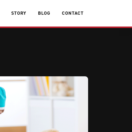
STORY
BLOG
CONTACT