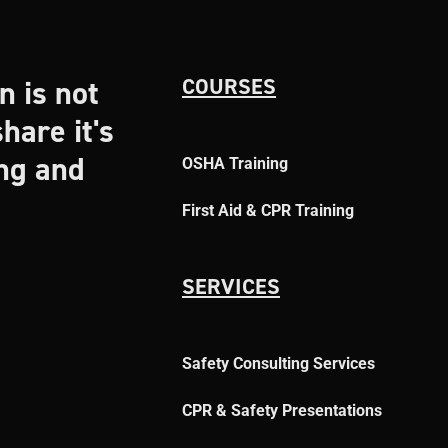
n is not
COURSES
hare it's
ing and
OSHA Training
First Aid & CPR Training
SERVICES
Safety Consulting Services
CPR & Safety Presentations