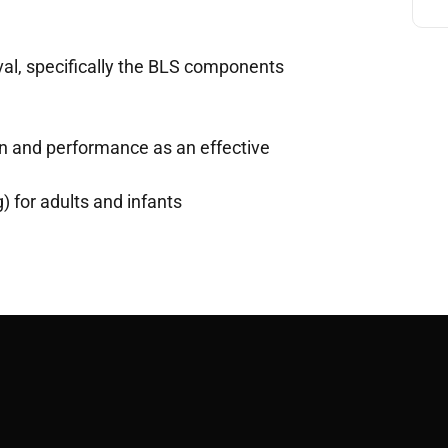
val, specifically the BLS components
on and performance as an effective
) for adults and infants