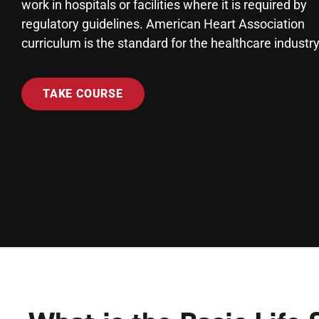
work in hospitals or facilities where it is required by
regulatory guidelines. American Heart Association
curriculum is the standard for the healthcare industry
TAKE COURSE