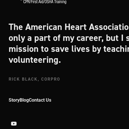
The American Heart Associatio
only a part of my career, but I s
mission to save lives by teach
volunteering.
RICK BLACK, CORPRO
Story
Blog
Contact Us