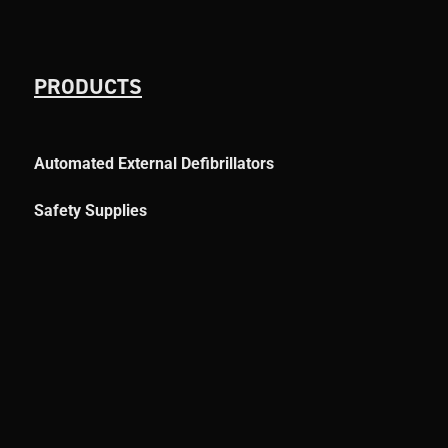
PRODUCTS
Automated External Defibrillators
Safety Supplies