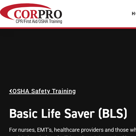
H
OSHA Safety Training
Basic Life Saver (BLS)
For nurses, EMT's, healthcare providers and those w