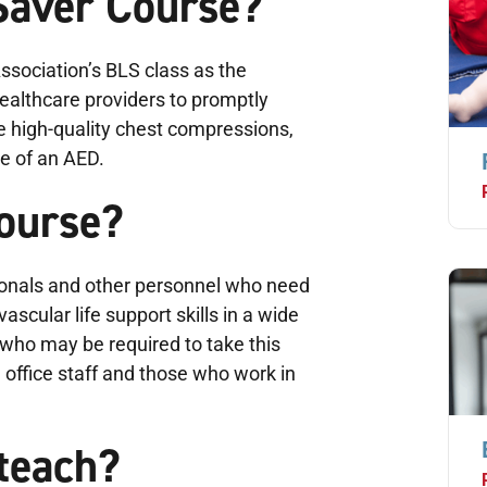
 Saver Course?
sociation’s BLS class as the
ealthcare providers to promptly
e high-quality chest compressions,
se of an AED.
course?
ionals and other personnel who need
scular life support skills in a wide
e who may be required to take this
 office staff and those who work in
teach?