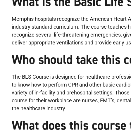
What is the Basic Life
Memphis hospitals recognize the American Heart As
industry standard curriculum. The course teaches h
recognize several life-threatening emergencies, giv
deliver appropriate ventilations and provide early u
Who should take this 
The BLS Course is designed for healthcare profess
to know how to perform CPR and other basic cardiova
variety of in-facility and prehospital settings. Thos
course for their workplace are nurses, EMT’s, dental
the healthcare industry.
What does this course 