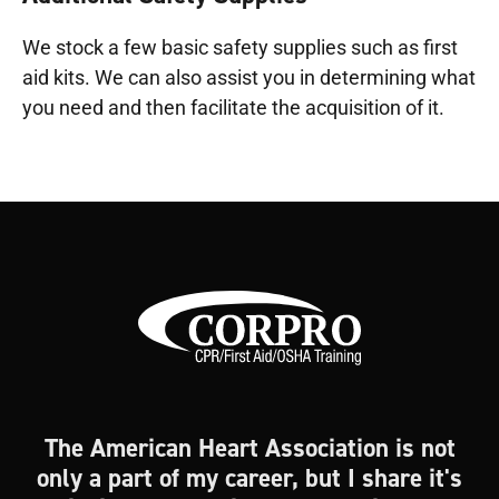
We stock a few basic safety supplies such as first
aid kits. We can also assist you in determining what
you need and then facilitate the acquisition of it.
The American Heart Association is not
only a part of my career, but I share it's