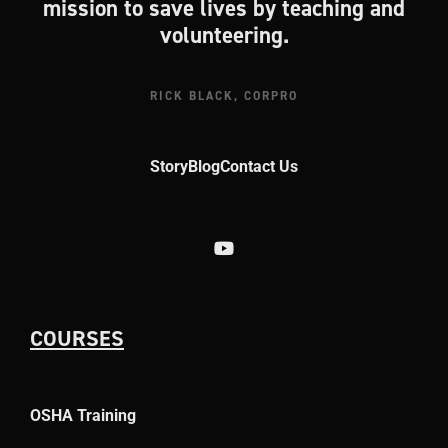
mission to save lives by teaching and
volunteering.
RICK BLACK, CORPRO
Story
Blog
Contact Us
COURSES
OSHA Training