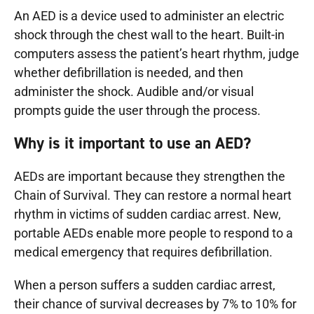
An AED is a device used to administer an electric
shock through the chest wall to the heart. Built-in
computers assess the patient’s heart rhythm, judge
whether defibrillation is needed, and then
administer the shock. Audible and/or visual
prompts guide the user through the process.
Why is it important to use an AED?
AEDs are important because they strengthen the
Chain of Survival. They can restore a normal heart
rhythm in victims of sudden cardiac arrest. New,
portable AEDs enable more people to respond to a
medical emergency that requires defibrillation.
When a person suffers a sudden cardiac arrest,
their chance of survival decreases by 7% to 10% for