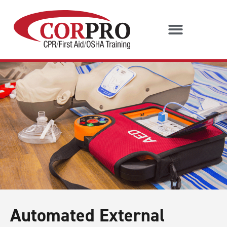
Automated External