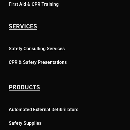
First Aid & CPR Training
SERVICES
Safety Consulting Services
CPR & Safety Presentations
PRODUCTS
Automated External Defibrillators
Safety Supplies