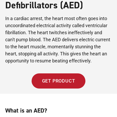
Defibrillators (AED)
In a cardiac arrest, the heart most often goes into
uncoordinated electrical activity called ventricular
fibrillation. The heart twitches ineffectively and
can't pump blood. The AED delivers electric current
to the heart muscle, momentarily stunning the
heart, stopping all activity. This gives the heart an
opportunity to resume beating effectively.
GET PRODUCT
What is an AED?