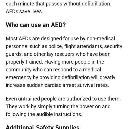
each minute that passes without defibrillation.
AEDs save lives.
Who can use an AED?
Most AEDs are designed for use by non-medical
personnel such as police, flight attendants, security
guards, and other lay rescuers who have been
properly trained. Having more people in the
community who can respond to a medical
emergency by providing defibrillation will greatly
increase sudden cardiac arrest survival rates.
Even untrained people are authorized to use them.
They work by simply turning the power on and
following the audible instructions.
Additional Safety Supplies