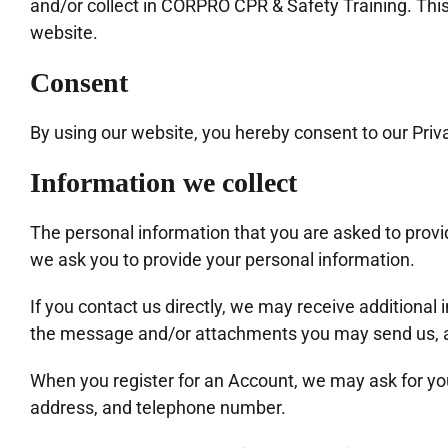
and/or collect in CORPRO CPR & Safety Training. This p
website.
Consent
By using our website, you hereby consent to our Priva
Information we collect
The personal information that you are asked to provid
we ask you to provide your personal information.
If you contact us directly, we may receive additiona
the message and/or attachments you may send us, a
When you register for an Account, we may ask for y
address, and telephone number.