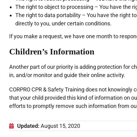
The right to object to processing – You have the ri
The right to data portability – You have the right 
directly to you, under certain conditions.
If you make a request, we have one month to respond t
Children’s Information
Another part of our priority is adding protection for
in, and/or monitor and guide their online activity.
CORPRO CPR & Safety Training does not knowingly coll
that your child provided this kind of information on 
efforts to promptly remove such information from ou
Updated:
August 15, 2020