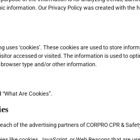
information. Our Privacy Policy was created with the he
 uses ‘cookies’. These cookies are used to store informat
sitor accessed or visited. The information is used to opt
 browser type and/or other information.
d “What Are Cookies”.
ies
for each of the advertising partners of CORPRO CPR & Safet
es like cookies, JavaScript, or Web Beacons that are use