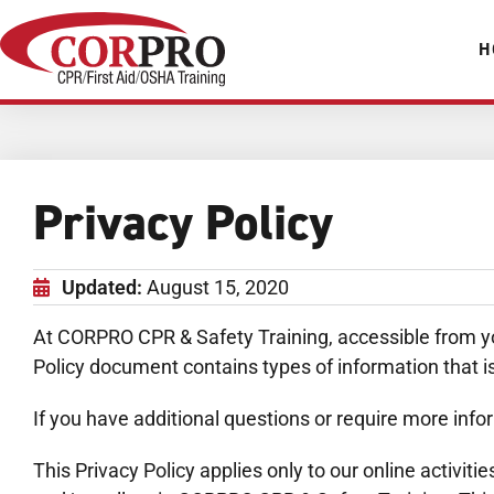
H
Privacy Policy
Updated:
August 15, 2020
At CORPRO CPR & Safety Training, accessible from you
Policy document contains types of information that 
If you have additional questions or require more infor
This Privacy Policy applies only to our online activiti