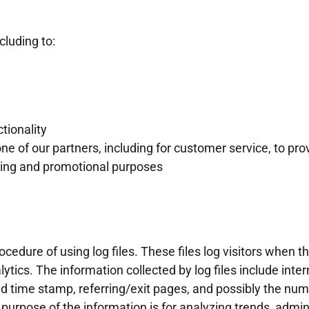
cluding to:
tionality
ne of our partners, including for customer service, to pr
eting and promotional purposes
dure of using log files. These files log visitors when the
ytics. The information collected by log files include inter
nd time stamp, referring/exit pages, and possibly the numb
 purpose of the information is for analyzing trends, admini