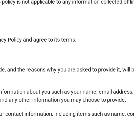
olicy is not applicable to any information collected offli
cy Policy and agree to its terms.
e, and the reasons why you are asked to provide it, will 
l information about you such as your name, email address
nd any other information you may choose to provide.
our contact information, including items such as name, 