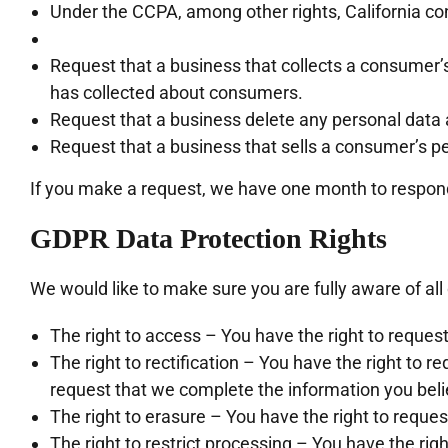
Under the CCPA, among other rights, California co
Request that a business that collects a consumer’s
has collected about consumers.
Request that a business delete any personal data 
Request that a business that sells a consumer’s pe
If you make a request, we have one month to respond t
GDPR Data Protection Rights
We would like to make sure you are fully aware of all o
The right to access – You have the right to reques
The right to rectification – You have the right to r
request that we complete the information you beli
The right to erasure – You have the right to reques
The right to restrict processing – You have the rig