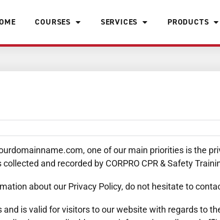
OME
COURSES
SERVICES
PRODUCTS
rdomainname.com, one of our main priorities is the priva
is collected and recorded by CORPRO CPR & Safety Traini
mation about our Privacy Policy, do not hesitate to contac
es and is valid for visitors to our website with regards to 