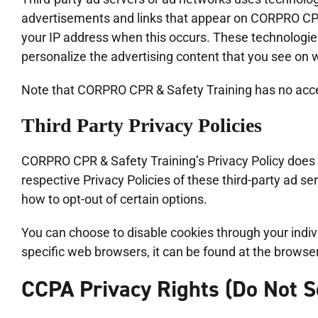
advertisements and links that appear on CORPRO CPR 
your IP address when this occurs. These technologie
personalize the advertising content that you see on w
Note that CORPRO CPR & Safety Training has no access
Third Party Privacy Policies
CORPRO CPR & Safety Training’s Privacy Policy does n
respective Privacy Policies of these third-party ad se
how to opt-out of certain options.
You can choose to disable cookies through your ind
specific web browsers, it can be found at the browse
CCPA Privacy Rights (Do Not S