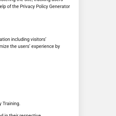
lp of the Privacy Policy Generator
ion including visitors’
imize the users’ experience by
y Training.
d in their respective