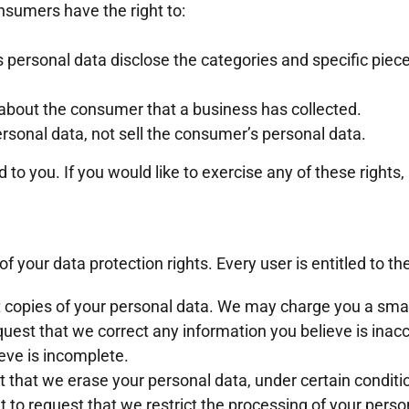
nsumers have the right to:
 personal data disclose the categories and specific piec
about the consumer that a business has collected.
rsonal data, not sell the consumer’s personal data.
o you. If you would like to exercise any of these rights,
f your data protection rights. Every user is entitled to th
t copies of your personal data. We may charge you a small 
equest that we correct any information you believe is inac
eve is incomplete.
t that we erase your personal data, under certain conditi
ht to request that we restrict the processing of your perso