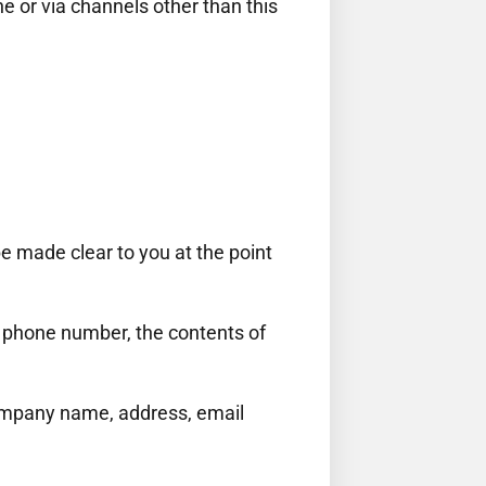
ne or via channels other than this
be made clear to you at the point
, phone number, the contents of
company name, address, email