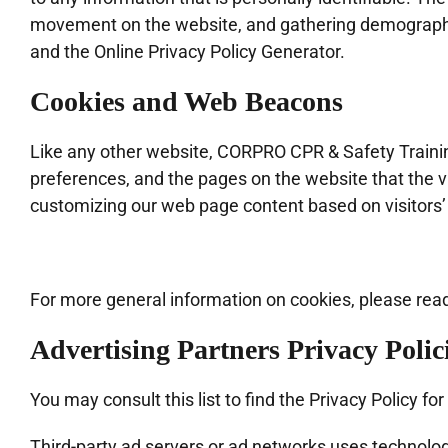
movement on the website, and gathering demographic 
and the Online Privacy Policy Generator.
Cookies and Web Beacons
Like any other website, CORPRO CPR & Safety Training
preferences, and the pages on the website that the vi
customizing our web page content based on visitors’
For more general information on cookies, please rea
Advertising Partners Privacy Polic
You may consult this list to find the Privacy Policy 
Third-party ad servers or ad networks uses technologi