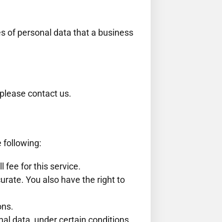
es of personal data that a business
 please contact us.
e following:
fee for this service.
curate. You also have the right to
ons.
nal data, under certain conditions.