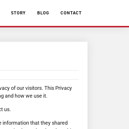
STORY
BLOG
CONTACT
cy of our visitors. This Privacy
ng and how we use it.
t us.
the information that they shared