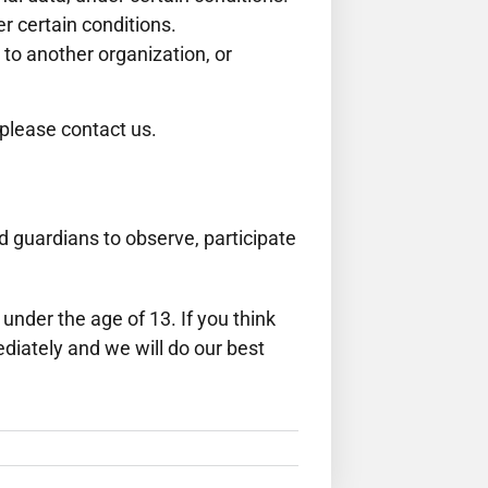
er certain conditions.
 to another organization, or
 please contact us.
nd guardians to observe, participate
nder the age of 13. If you think
diately and we will do our best