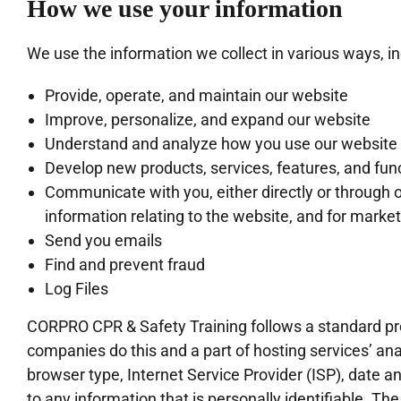
How we use your information
We use the information we collect in various ways, in
Provide, operate, and maintain our website
Improve, personalize, and expand our website
Understand and analyze how you use our website
Develop new products, services, features, and func
Communicate with you, either directly or through o
information relating to the website, and for mark
Send you emails
Find and prevent fraud
Log Files
CORPRO CPR & Safety Training follows a standard proce
companies do this and a part of hosting services’ anal
browser type, Internet Service Provider (ISP), date a
to any information that is personally identifiable. The