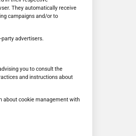
wser. They automatically receive
sing campaigns and/or to
-party advertisers.
dvising you to consult the
practices and instructions about
ion about cookie management with