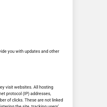
ovide you with updates and other
y visit websites. All hosting
net protocol (IP) addresses,
er of clicks. These are not linked
stering the site, tracking users’