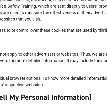
& Safety Training, which are sent directly to users’ bro
s are used to measure the effectiveness of their adverti
ebsites that you visit.
 to or control over these cookies that are used by third
ot apply to other advertisers or websites. Thus, we are a
rvers for more detailed information. It may include their 
ividual browser options. To know more detailed informat
rs’ respective websites.
ell My Personal Information)