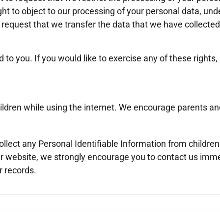
ght to object to our processing of your personal data, und
to request that we transfer the data that we have collected
o you. If you would like to exercise any of these rights,
 children while using the internet. We encourage parents a
ect any Personal Identifiable Information from children u
our website, we strongly encourage you to contact us imme
r records.