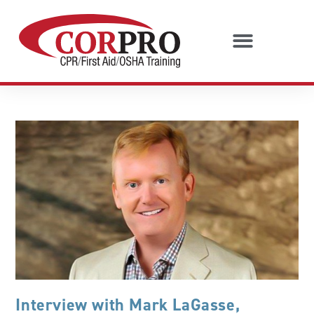
Interview with Mark LaGasse,