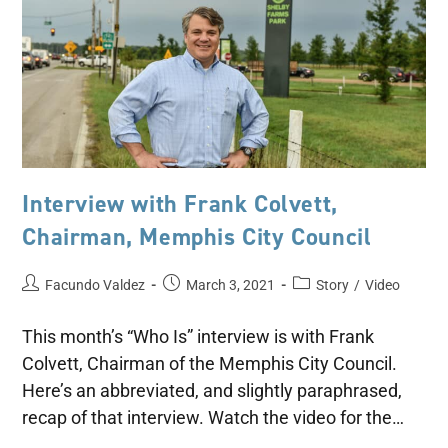
Interview with Frank Colvett,
Chairman, Memphis City Council
Facundo Valdez
March 3, 2021
Story
/
Video
This month’s “Who Is” interview is with Frank
Colvett, Chairman of the Memphis City Council.
Here’s an abbreviated, and slightly paraphrased,
recap of that interview. Watch the video for the…