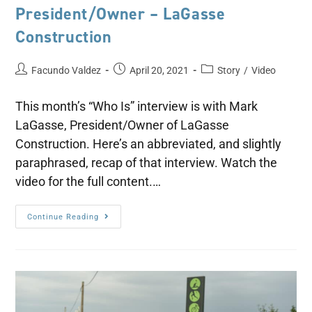
President/Owner – LaGasse
Construction
Facundo Valdez
April 20, 2021
Story
/
Video
This month’s “Who Is” interview is with Mark
LaGasse, President/Owner of LaGasse
Construction. Here’s an abbreviated, and slightly
paraphrased, recap of that interview. Watch the
video for the full content.…
Continue Reading