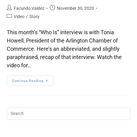
Facundo Valdez
November 30, 2020
Video
/
Story
This month’s “Who Is” interview is with Tonia
Howell, President of the Arlington Chamber of
Commerce. Here’s an abbreviated, and slightly
paraphrased, recap of that interview. Watch the
video for…
Continue Reading