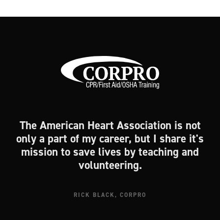
The American Heart Association is not
only a part of my career, but I share it's
mission to save lives by teaching and
volunteering.
RICK BLACK, CORPRO