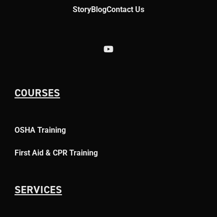
Story
Blog
Contact Us
COURSES
OSHA Training
First Aid & CPR Training
SERVICES