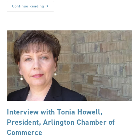
Continue Reading
Interview with Tonia Howell,
President, Arlington Chamber of
Commerce