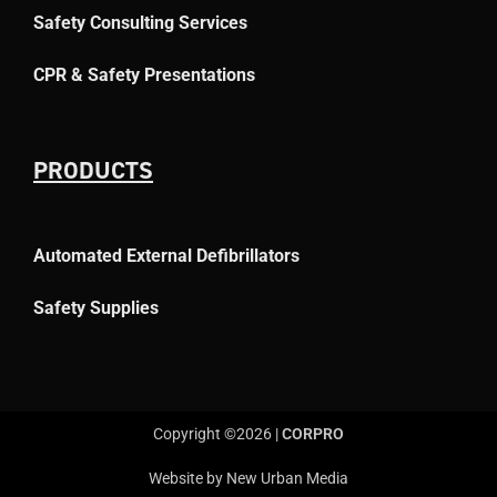
Safety Consulting Services
CPR & Safety Presentations
PRODUCTS
Automated External Defibrillators
Safety Supplies
Copyright ©2026 |
CORPRO
Website by New Urban Media