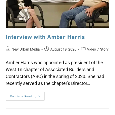
Interview with Amber Harris
New Urban Media
August 19, 2020
Video
/
Story
Amber Harris was appointed as president of the
West Tn chapter of Associated Builders and
Contractors (ABC) in the spring of 2020. She had
recently served as the chapter's Director…
Continue Reading