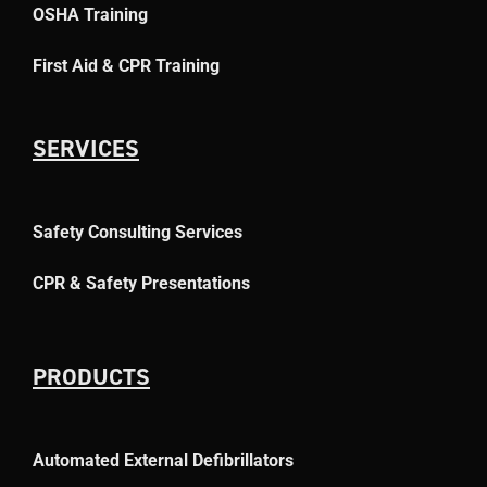
OSHA Training
First Aid & CPR Training
SERVICES
Safety Consulting Services
CPR & Safety Presentations
PRODUCTS
Automated External Defibrillators