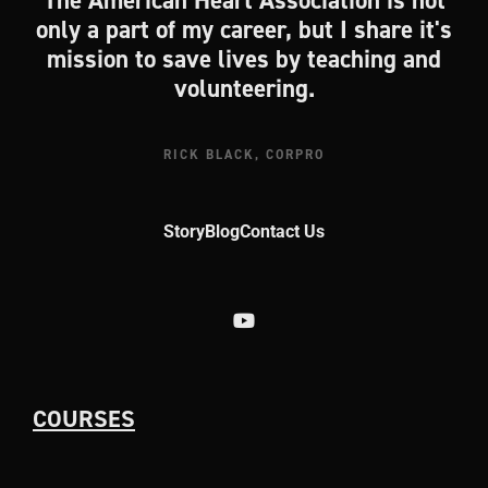
The American Heart Association is not
only a part of my career, but I share it's
mission to save lives by teaching and
volunteering.
RICK BLACK, CORPRO
Story
Blog
Contact Us
COURSES