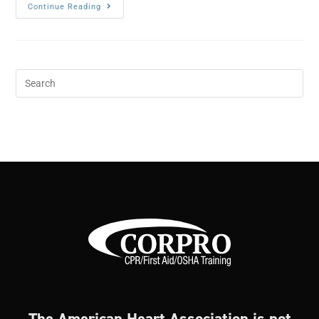
Continue Reading