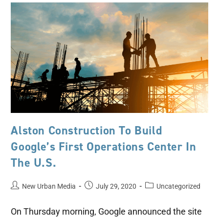
Alston Construction To Build
Google’s First Operations Center In
The U.S.
New Urban Media
July 29, 2020
Uncategorized
On Thursday morning, Google announced the site