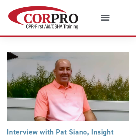
Interview with Pat Siano, Insight