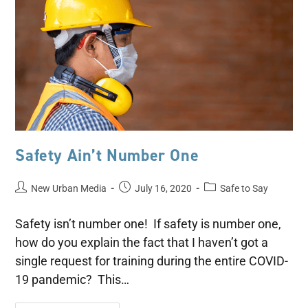
Safety Ain’t Number One
New Urban Media
July 16, 2020
Safe to Say
Safety isn’t number one! If safety is number one,
how do you explain the fact that I haven’t got a
single request for training during the entire COVID-
19 pandemic? This…