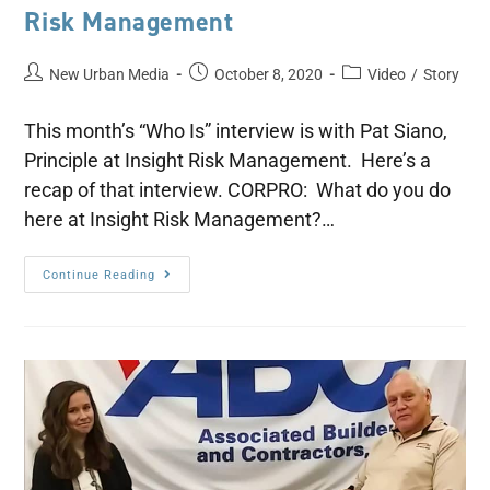
Risk Management
New Urban Media
October 8, 2020
Video
/
Story
This month’s “Who Is” interview is with Pat Siano,
Principle at Insight Risk Management. Here’s a
recap of that interview. CORPRO: What do you do
here at Insight Risk Management?…
Continue Reading