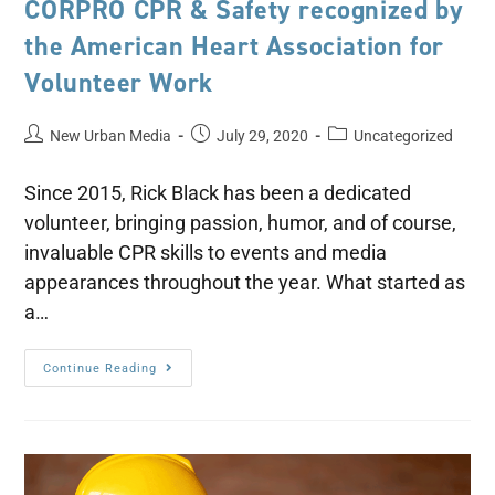
CORPRO CPR & Safety recognized by
the American Heart Association for
Volunteer Work
New Urban Media
July 29, 2020
Uncategorized
Since 2015, Rick Black has been a dedicated
volunteer, bringing passion, humor, and of course,
invaluable CPR skills to events and media
appearances throughout the year. What started as
a…
Continue Reading