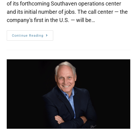
of its forthcoming Southaven operations center
and its initial number of jobs. The call center — the
company's first in the U.S. — will be…
Continue Reading